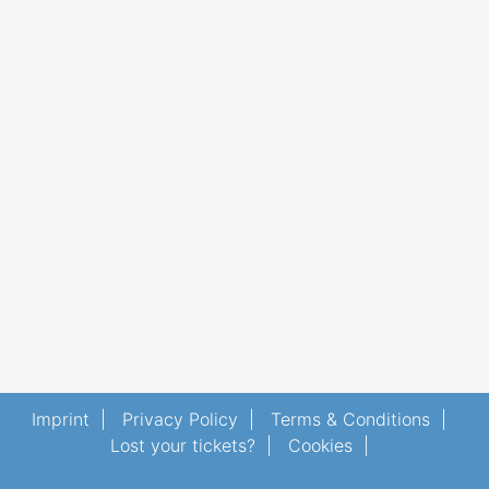
Imprint
|
Privacy Policy
|
Terms & Conditions
|
Lost your tickets?
|
Cookies
|