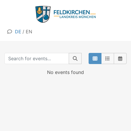
DE
/
EN
No events found